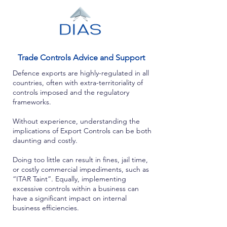
Trade Controls Advice and Support
Defence exports are highly-regulated in all
countries, often with extra-territoriality of
controls imposed and the regulatory
frameworks.
Without experience, understanding the
implications of Export Controls can be both
daunting and costly.
Doing too little can result in fines, jail time,
or costly commercial impediments, such as
“ITAR Taint”. Equally, implementing
excessive controls within a business can
have a significant impact on internal
business efficiencies.