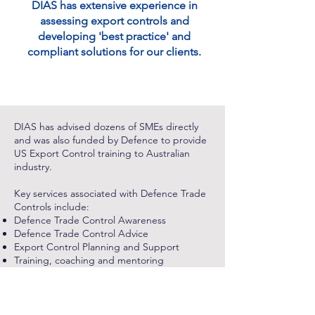
DIAS has extensive experience in
assessing export controls and
developing 'best practice' and
compliant solutions for our clients.
DIAS has advised dozens of SMEs directly
and was also funded by Defence to provide
US Export Control training to Australian
industry.
Key services associated with Defence Trade
Controls include:
Defence Trade Control Awareness
Defence Trade Control Advice
Export Control Planning and Support
Training, coaching and mentoring