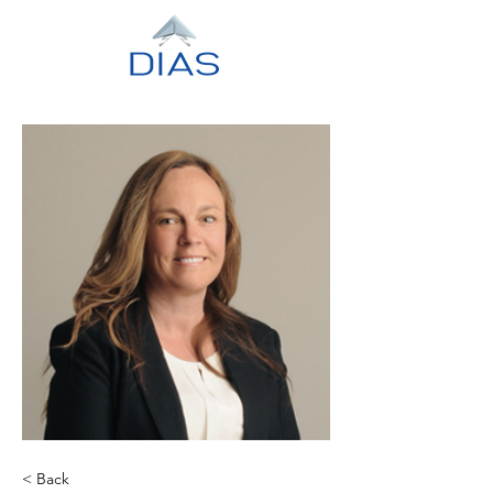
< Back