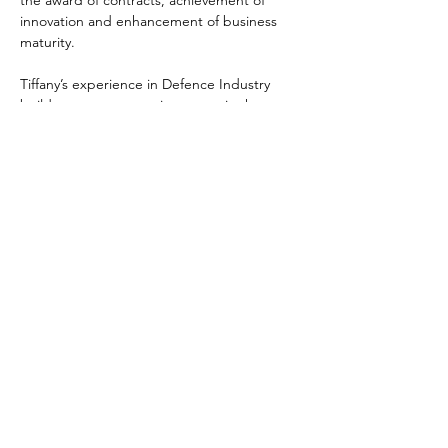
the award of contracts, achievement of 
innovation and enhancement of business 
maturity.  
Tiffany’s experience in Defence Industry 
builds upon an extensive career in the 
Department of Defence, where Tiffany led 
and supported a number of complex 
Defence procurement programs, across all 
phases of the procurement lifecycle. 
Tiffany’s professional experience is 
complemented by an Executive Masters in 
Business, professional certification as a 
Member of the Chartered Institute of 
Purchasing and Supply and a graduate of 
the Defence Industry Study Course.
tiffany.watkins@di-as.com.au
123-456-7890