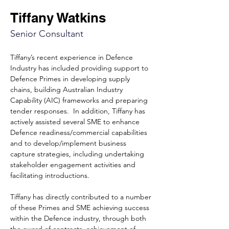
Tiffany Watkins
Senior Consultant
Tiffany’s recent experience in Defence 
Industry has included providing support to 
Defence Primes in developing supply 
chains, building Australian Industry 
Capability (AIC) frameworks and preparing 
tender responses.
In addition, Tiffany has 
actively assisted several SME to enhance 
Defence readiness/commercial capabilities 
and to develop/implement business 
capture strategies, including undertaking 
stakeholder engagement activities and 
facilitating introductions.
Tiffany has directly contributed to a number 
of these Primes and SME achieving success 
within the Defence industry, through both 